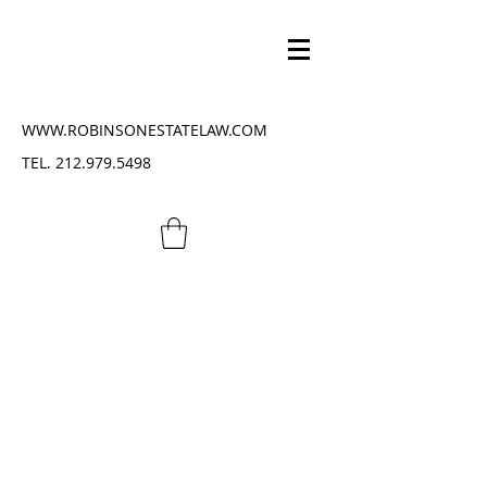
WWW.ROBINSONESTATELAW.COM
TEL.
212.979.5498