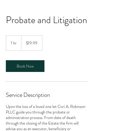
Probate and Litigation
19.99
US
1 hr
1
$19.99
dollars
h
Book Now
Service Description
Upon the loss of a loved one let Cori A. Robinson
PLLC guide you through the probate or
administration process. From date of death
through the closing of the Estate the firm will
advise you as an executor, beneficiary or