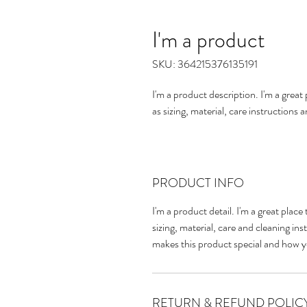
I'm a product
SKU: 364215376135191
I'm a product description. I'm a grea
as sizing, material, care instructions 
PRODUCT INFO
I'm a product detail. I'm a great pla
sizing, material, care and cleaning inst
makes this product special and how y
RETURN & REFUND POLIC