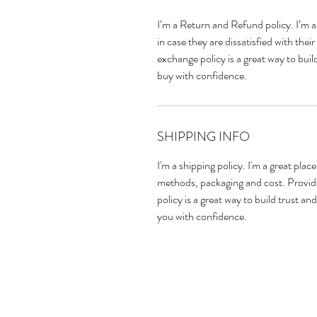
I’m a Return and Refund policy. I’m a
in case they are dissatisfied with the
exchange policy is a great way to bui
buy with confidence.
SHIPPING INFO
I'm a shipping policy. I'm a great pla
methods, packaging and cost. Providi
policy is a great way to build trust a
you with confidence.