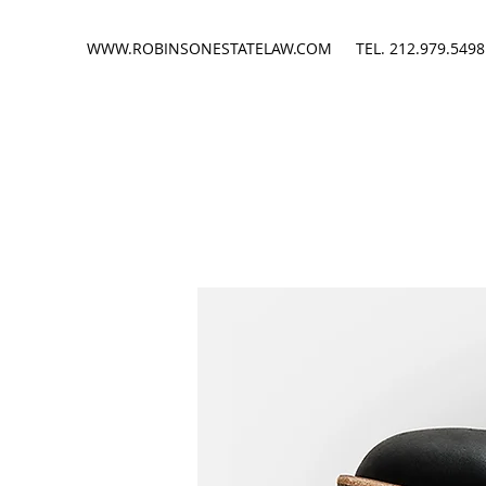
WWW.ROBINSONESTATELAW.COM
TEL. 212.979.5498