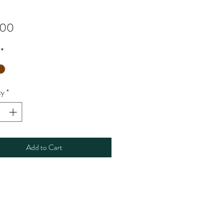
Price
.00
*
ty
*
Add to Cart