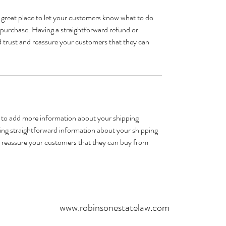
 great place to let your customers know what to do 
ir purchase. Having a straightforward refund or 
ld trust and reassure your customers that they can 
ce to add more information about your shipping 
ng straightforward information about your shipping 
nd reassure your customers that they can buy from 
www.robinsonestatelaw.com