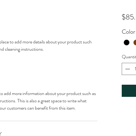
$85
Color
t place to add more details about your product such 
and cleaning instructions.
Quanti
ce to add more information about your product such as 
ructions. This is also a great space to write what 
our customers can benefit from this item.
Y